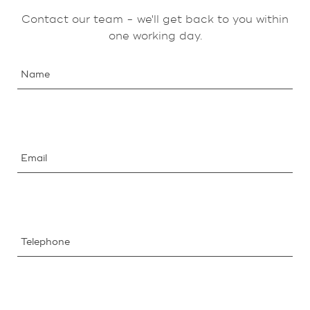
Contact our team - we'll get back to you within
one working day.
Name
Email
Telephone