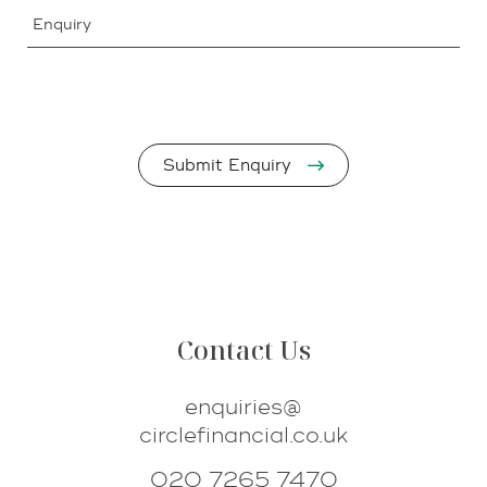
Enquiry
Contact Us
enquiries@
circlefinancial.co.uk
020 7265 7470