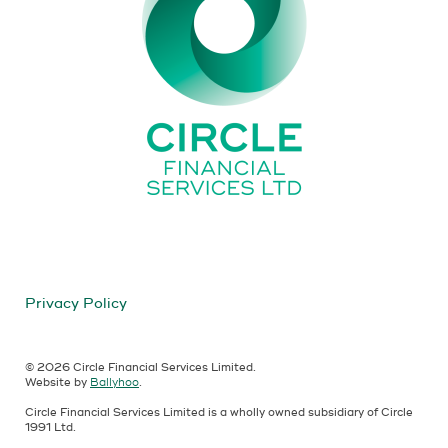
Privacy Policy
© 2026 Circle Financial Services Limited.
Website by
Ballyhoo
.
Circle Financial Services Limited is a wholly owned subsidiary of Circle
1991 Ltd.