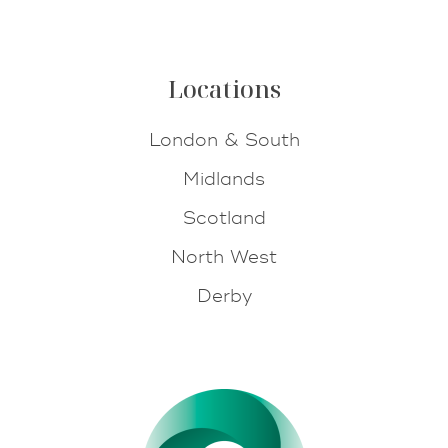
Locations
London & South
Midlands
Scotland
North West
Derby