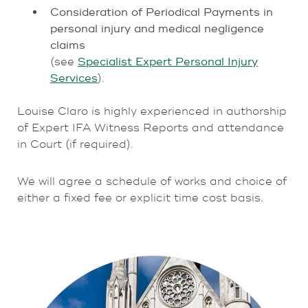
Consideration of Periodical Payments in
personal injury and medical negligence
claims
(see
Specialist Expert Personal Injury
Services
).
Louise Claro is highly experienced in authorship
of Expert IFA Witness Reports and attendance
in Court (if required).
We will agree a schedule of works and choice of
either a fixed fee or explicit time cost basis.