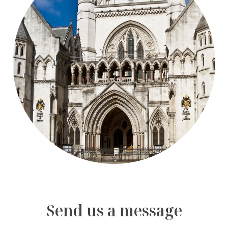
Send us a message