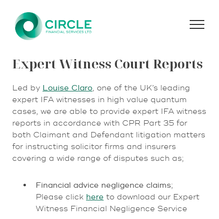
Skip
to
content
Expert Witness Court Reports
Led by
Louise Claro
, one of the UK’s leading
expert IFA witnesses in high value quantum
cases, we are able to provide expert IFA witness
reports in accordance with CPR Part 35 for
both Claimant and Defendant litigation matters
for instructing solicitor firms and insurers
covering a wide range of disputes such as;
Financial advice negligence claims
;
Please click
here
to download our Expert
Witness Financial Negligence Service