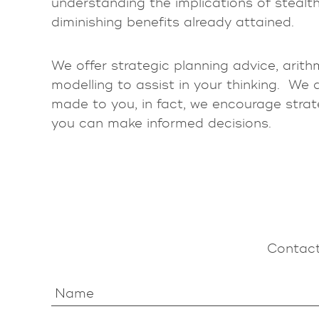
understanding the implications of stealth
diminishing benefits already attained.
We offer strategic planning advice, arith
modelling to assist in your thinking. We 
made to you, in fact, we encourage strat
you can make informed decisions.
Contact
Name