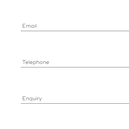
Email
Telephone
Enquiry