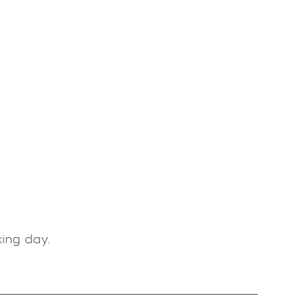
ing day.