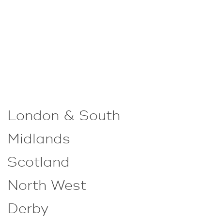
London & South
Midlands
Scotland
North West
Derby