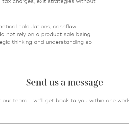
 tax charges, exit strategies without
metical calculations, cashflow
do not rely on a product sale being
egic thinking and understanding so
Send us a message
 our team - we'll get back to you within one work