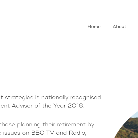
Home
About
t strategies is nationally recognised.
ement Adviser of the Year 2018.
hose planning their retirement by
x issues on BBC TV and Radio,