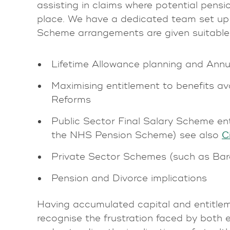
assisting in claims where potential pens
place. We have a dedicated team set up 
Scheme arrangements are given suitable a
Lifetime Allowance planning and Annu
Maximising entitlement to benefits av
Reforms
Public Sector Final Salary Scheme ent
the NHS Pension Scheme) see also
C
Private Sector Schemes (such as Bar
Pension and Divorce implications
Having accumulated capital and entitlem
recognise the frustration faced by both