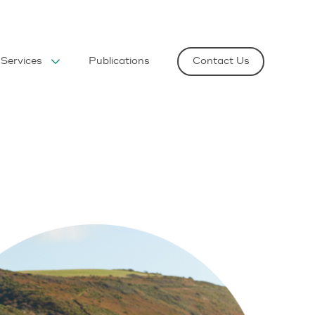
Services
Publications
Contact Us