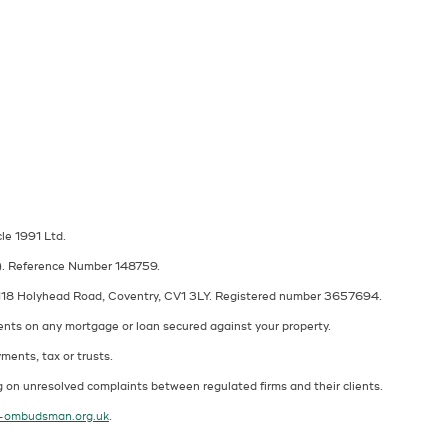
cle 1991 Ltd.
A). Reference Number 148759.
at 118 Holyhead Road, Coventry, CV1 3LY. Registered number 3657694.
ents on any mortgage or loan secured against your property.
ments, tax or trusts.
 on unresolved complaints between regulated firms and their clients.
l-ombudsman.org.uk
.