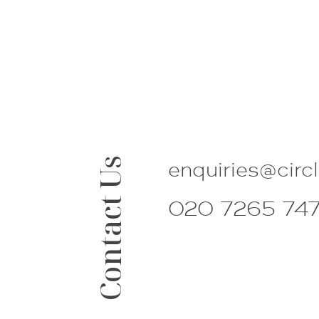
Contact Us
enquiries@
circ
020 7265 74