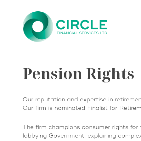
Skip
to
content
Pension Rights
Our reputation and expertise in retiremen
Our firm is nominated Finalist for Retir
The firm champions consumer rights for t
lobbying Government, explaining comple