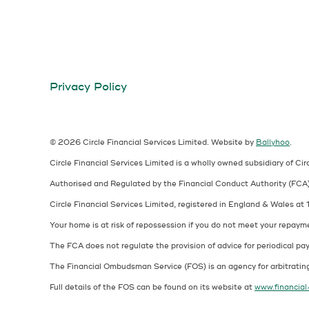
Privacy Policy
© 2026 Circle Financial Services Limited.
Website by
Ballyhoo
.
Circle Financial Services Limited is a wholly owned subsidiary of Cir
Authorised and Regulated by the Financial Conduct Authority (FC
Circle Financial Services Limited, registered in England & Wales 
Your home is at risk of repossession if you do not meet your repaym
The FCA does not regulate the provision of advice for periodical pay
The Financial Ombudsman Service (FOS) is an agency for arbitrating
Full details of the FOS can be found on its website at
www.financia