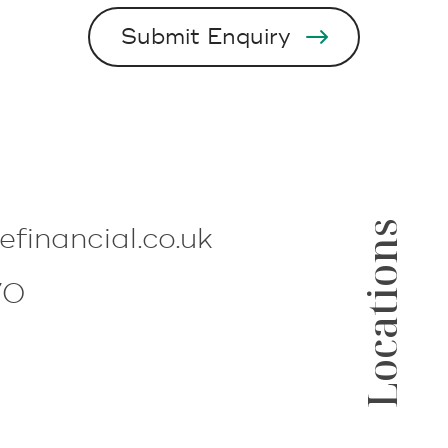
Locations
lefinancial.co.uk
70