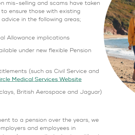
ion mis-selling and scams have taken
to ensure those with existing
dvice in the following areas;
al Allowance implications
ailable under new flexible Pension
itlements (such as Civil Service and
ircle Medical Services Website
clays, British Aerospace and Jaguar)
ent to a pension over the years, we
 employers and employees in